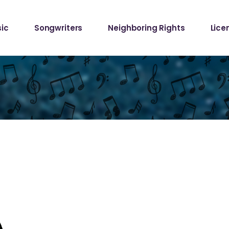
Samp
ic
Songwriters
Neighboring Rights
Lice
Requ
Mech
Samp
Requ
Mech