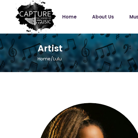
Home
About Us
Mus
Artist
Home
Lulu