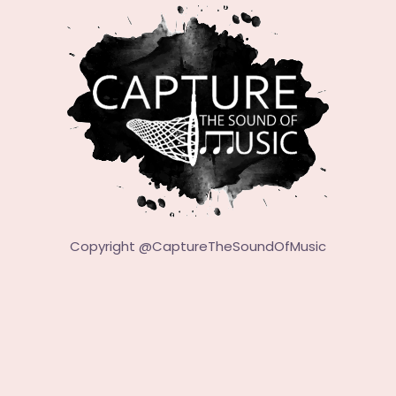
Copyright @
CaptureTheSoundOfMusic