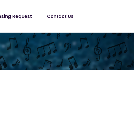
le/ Sync 
nsing Request
Contact Us
est
anical License
le/ Sync 
est
anical License