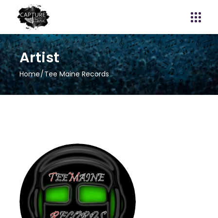
Artist
Home
Tee Maine Records