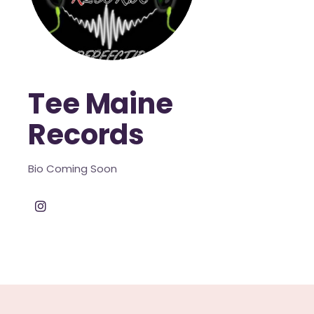
Tee Maine
Records
Bio Coming Soon