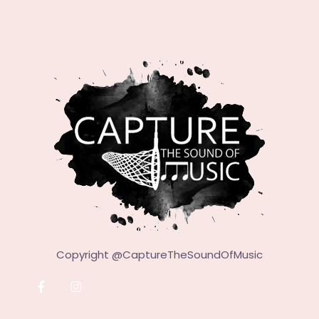
Copyright @
CaptureTheSoundOfMusic