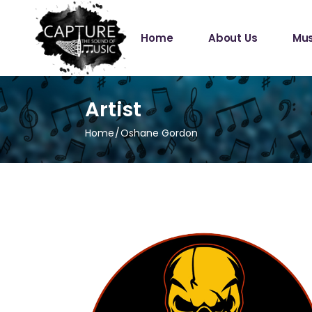
Home
About Us
Mus
Artist
Home
Oshane Gordon