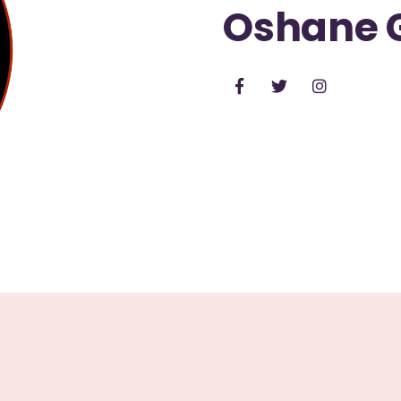
Oshane 