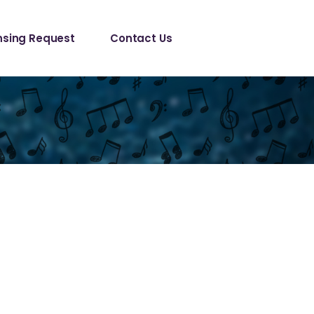
le/ Sync 
nsing Request
Contact Us
est
anical License
le/ Sync 
est
anical License