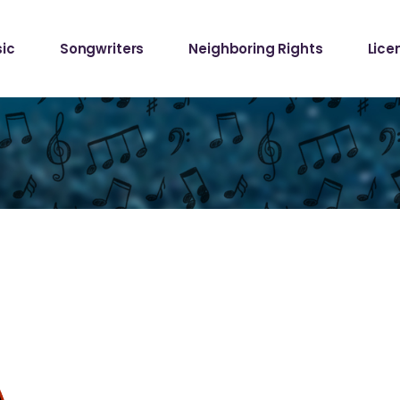
Samp
ic
Songwriters
Neighboring Rights
Lice
Requ
Mech
Samp
Requ
Mech