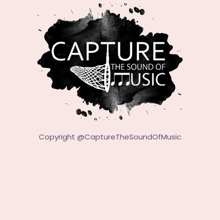
Copyright @
CaptureTheSoundOfMusic